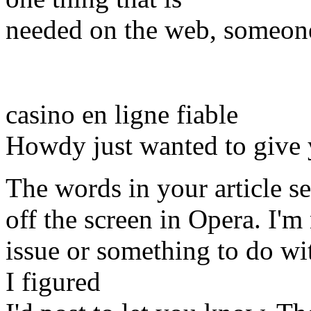
needed on the web, someone
casino en ligne fiable
Howdy just wanted to give 
The words in your article s
off the screen in Opera. I'm 
issue or something to do wi
I figured