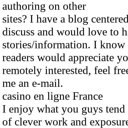
authoring on other
sites? I have a blog centere
discuss and would love to 
stories/information. I kno
readers would appreciate yo
remotely interested, feel fre
me an e-mail.
casino en ligne France
I enjoy what you guys tend 
of clever work and exposur