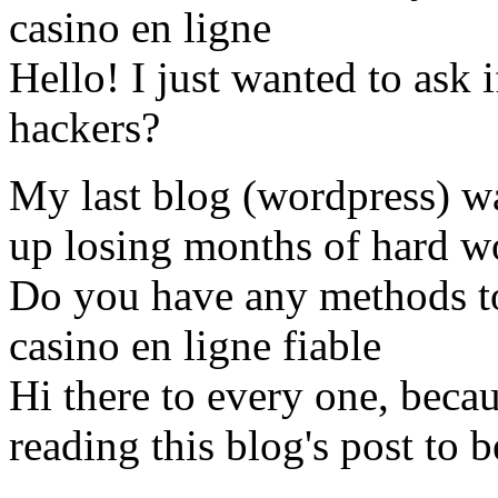
casino en ligne
Hello! I just wanted to ask 
hackers?
My last blog (wordpress) w
up losing months of hard w
Do you have any methods to
casino en ligne fiable
Hi there to every one, beca
reading this blog's post to 