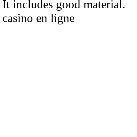
It includes good material.
casino en ligne