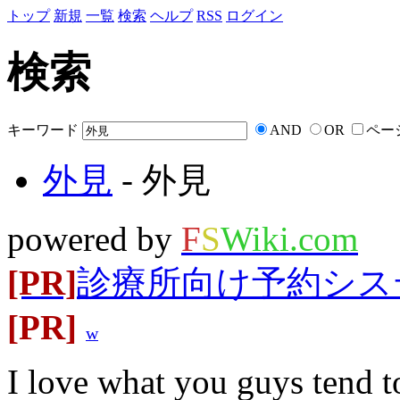
トップ
新規
一覧
検索
ヘルプ
RSS
ログイン
検索
キーワード
AND
OR
ペー
外見
- 外見
powered by
F
S
Wiki.com
[PR]
診療所向け予約システム
[PR]
w
I love what you guys tend to