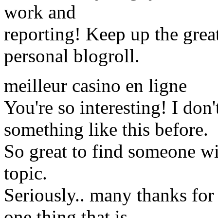
work and
reporting! Keep up the grea
personal blogroll.
meilleur casino en ligne
You're so interesting! I don'
something like this before.
So great to find someone wi
topic.
Seriously.. many thanks for 
one thing that is