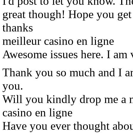
I'd post to let you know. Th
great though! Hope you get
thanks
meilleur casino en ligne
Awesome issues here. I am v
Thank you so much and I am
you.
Will you kindly drop me a 
casino en ligne
Have you ever thought abou