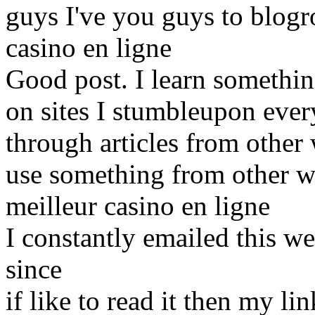
guys I've you guys to blogro
casino en ligne
Good post. I learn somethi
on sites I stumbleupon every
through articles from other 
use something from other we
meilleur casino en ligne
I constantly emailed this we
since
if like to read it then my lin